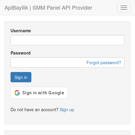
ApiBayilik | SMM Panel API Provider
Toggl
navig
Username
Password
Forgot password?
Sign in
Do not have an account?
Sign up