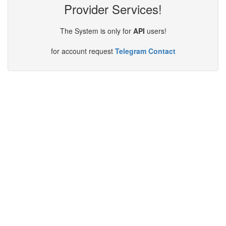
Provider Services!
The System is only for
API
users!
for account request
Telegram Contact